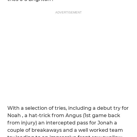
ADVERTISEMENT
With a selection of tries, including a debut try for
Noah , a hat-trick from Angus (1st game back
from injury) an intercepted pass for Jonah a
couple of breakaways and a well worked team