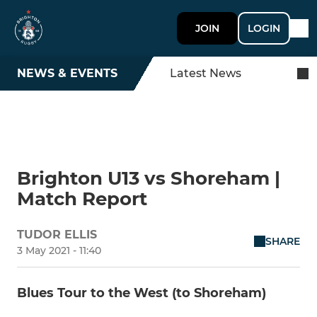
JOIN
LOGIN
NEWS & EVENTS
Latest News
Brighton U13 vs Shoreham |
Match Report
TUDOR ELLIS
SHARE
3 May 2021 - 11:40
Blues Tour to the West (to Shoreham)