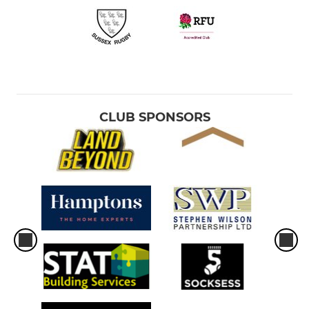
CLUB SPONSORS