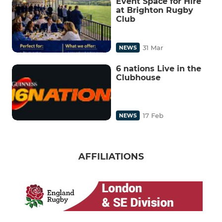
Event Space for Hire
at Brighton Rugby
Club
31 Mar
NEWS
6 nations Live in the
Clubhouse
17 Feb
NEWS
AFFILIATIONS