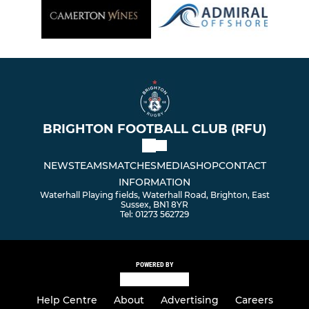
BRIGHTON FOOTBALL CLUB (RFU)
NEWS
TEAMS
MATCHES
MEDIA
SHOP
CONTACT
INFORMATION
Waterhall Playing fields, Waterhall Road, Brighton, East
Sussex, BN1 8YR
Tel: 01273 562729
POWERED BY
Help Centre
About
Advertising
Careers