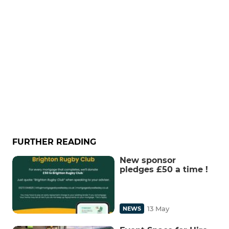
FURTHER READING
New sponsor
pledges £50 a time !
13 May
NEWS