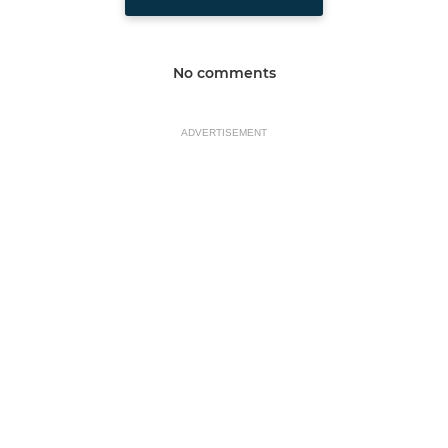
No comments
ADVERTISEMENT