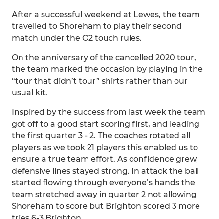
After a successful weekend at Lewes, the team
travelled to Shoreham to play their second
match under the O2 touch rules.
On the anniversary of the cancelled 2020 tour,
the team marked the occasion by playing in the
“tour that didn’t tour” shirts rather than our
usual kit.
Inspired by the success from last week the team
got off to a good start scoring first, and leading
the first quarter 3 - 2. The coaches rotated all
players as we took 21 players this enabled us to
ensure a true team effort. As confidence grew,
defensive lines stayed strong. In attack the ball
started flowing through everyone’s hands the
team stretched away in quarter 2 not allowing
Shoreham to score but Brighton scored 3 more
tries 6-3 Brighton .