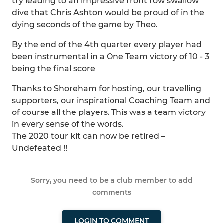
try leading to an impressive front row swallow
dive that Chris Ashton would be proud of in the
dying seconds of the game by Theo.
By the end of the 4th quarter every player had
been instrumental in a One Team victory of 10 - 3
being the final score
Thanks to Shoreham for hosting, our travelling
supporters, our inspirational Coaching Team and
of course all the players. This was a team victory
in every sense of the words.
The 2020 tour kit can now be retired –
Undefeated !!
Sorry, you need to be a club member to add
comments
LOGIN TO COMMENT