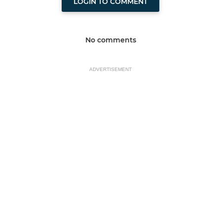
LOGIN TO COMMENT
No comments
ADVERTISEMENT