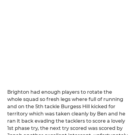
Brighton had enough players to rotate the
whole squad so fresh legs where full of running
and on the 5th tackle Burgess Hill kicked for
territory which was taken cleanly by Ben and he
ran it back evading the tacklers to score a lovely
1st phase try, the next try scored was scored by