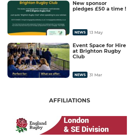
New sponsor
pledges £50 a time !
13 May
NEWS
Event Space for Hire
at Brighton Rugby
Club
31 Mar
NEWS
AFFILIATIONS