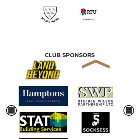
CLUB SPONSORS