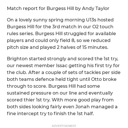
Match report for Burgess Hill by Andy Taylor
On a lovely sunny spring morning U13s hosted
Burgess Hill for the 3rd match in our O2 touch
rules series. Burgess Hill struggled for available
players and could only field 8, so we reduced
pitch size and played 2 halves of 15 minutes.
Brighton started strongly and scored the 1st try,
our newest member Issac getting his first try for
the club. After a couple of sets of tackles per side
both teams defence held tight until Otto broke
through to score. Burgess Hill had some
sustained pressure on our line and eventually
scored thier 1st try. With more good play from
both sides looking fairly even Jonah managed a
fine intercept try to finish the 1st half.
ADVERTISEMENT