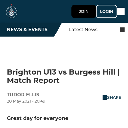
JOIN
LOGIN
NEWS & EVENTS
Latest News
Brighton U13 vs Burgess Hill |
Match Report
TUDOR ELLIS
SHARE
20 May 2021 - 20:49
Great day for everyone