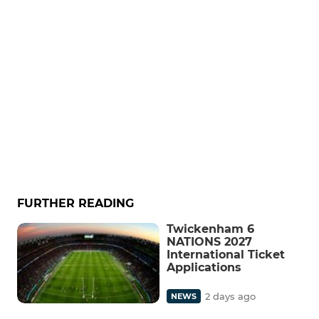
FURTHER READING
Twickenham 6
NATIONS 2027
International Ticket
Applications
2 days ago
NEWS