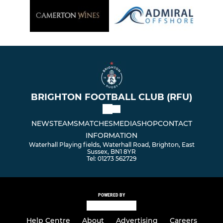
BRIGHTON FOOTBALL CLUB (RFU)
NEWS
TEAMS
MATCHES
MEDIA
SHOP
CONTACT
INFORMATION
Waterhall Playing fields, Waterhall Road, Brighton, East
Sussex, BN1 8YR
Tel: 01273 562729
POWERED BY
Help Centre
About
Advertising
Careers