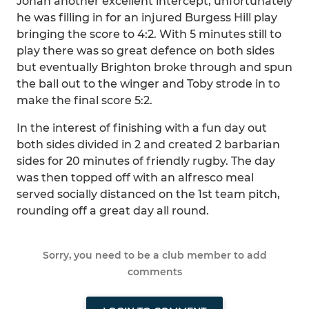
Jonah another excellent intercept, unfortunately
he was filling in for an injured Burgess Hill play
bringing the score to 4:2. With 5 minutes still to
play there was so great defence on both sides
but eventually Brighton broke through and spun
the ball out to the winger and Toby strode in to
make the final score 5:2.
In the interest of finishing with a fun day out
both sides divided in 2 and created 2 barbarian
sides for 20 minutes of friendly rugby. The day
was then topped off with an alfresco meal
served socially distanced on the 1st team pitch,
rounding off a great day all round.
Sorry, you need to be a club member to add
comments