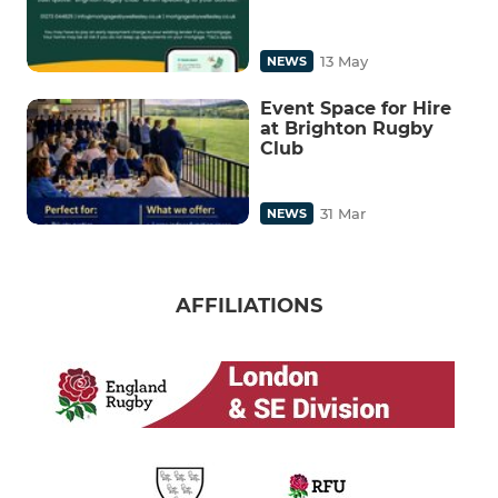
13 May
NEWS
Event Space for Hire
at Brighton Rugby
Club
31 Mar
NEWS
AFFILIATIONS