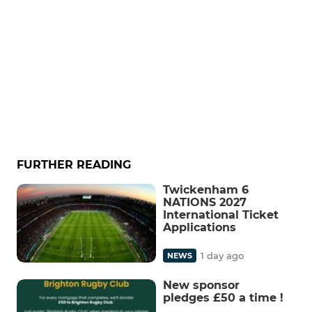
FURTHER READING
Twickenham 6
NATIONS 2027
International Ticket
Applications
1 day ago
NEWS
New sponsor
pledges £50 a time !