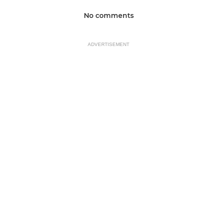
No comments
ADVERTISEMENT