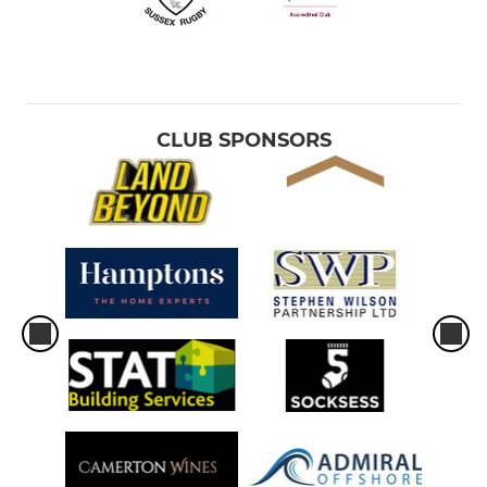
CLUB SPONSORS