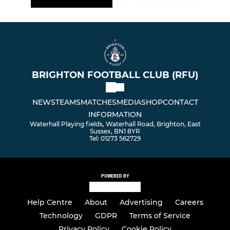
BRIGHTON FOOTBALL CLUB (RFU)
NEWS
TEAMS
MATCHES
MEDIA
SHOP
CONTACT
INFORMATION
Waterhall Playing fields, Waterhall Road, Brighton, East
Sussex, BN1 8YR
Tel: 01273 562729
POWERED BY
Help Centre
About
Advertising
Careers
Technology
GDPR
Terms of Service
Privacy Policy
Cookie Policy