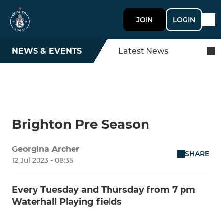
JOIN
LOGIN
NEWS & EVENTS
Latest News
Brighton Pre Season
Georgina Archer
SHARE
12 Jul 2023 - 08:35
Every Tuesday and Thursday from 7 pm
Waterhall Playing fields