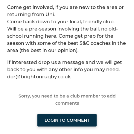
Come get involved, if you are new to the area or
returning from Uni.
Come back down to your local, friendly club.
Will be a pre-season involving the ball, no old-
school running here. Come get prep for the
season with some of the best S&C coaches in the
area (the best in our opinion).
If interested drop us a message and we will get
back to you with any other info you may need.
dor@brightonrugby.co.uk
Sorry, you need to be a club member to add
comments
LOGIN TO COMMENT