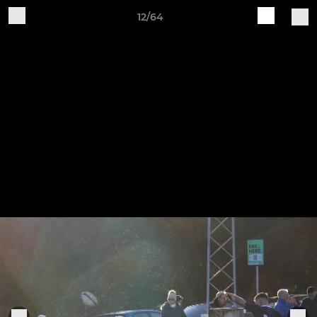
12/64