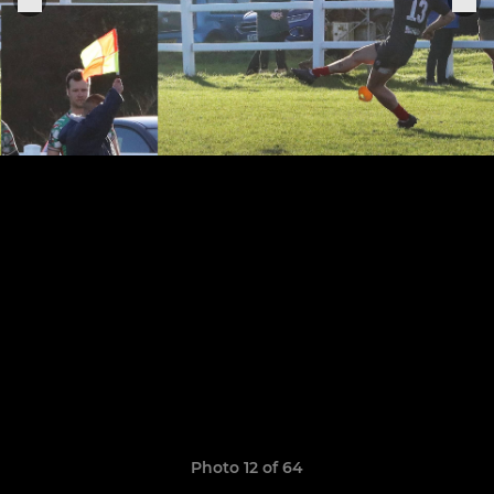
Photo 12 of 64