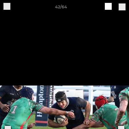
42/64