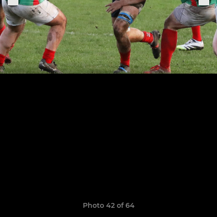
Photo 42 of 64