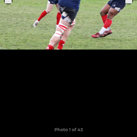
Photo 1 of 43