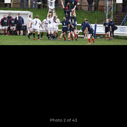
Photo 2 of 43