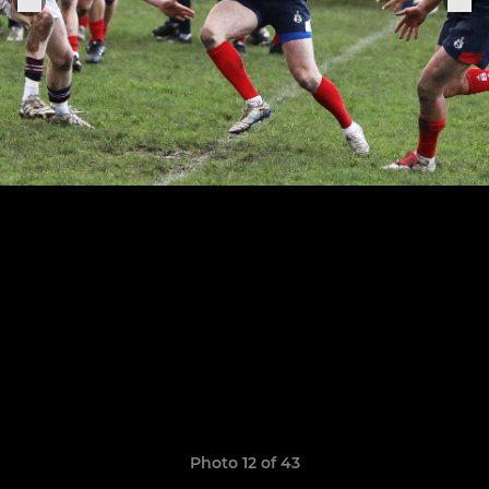
Photo 12 of 43