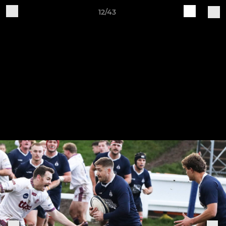
12/43