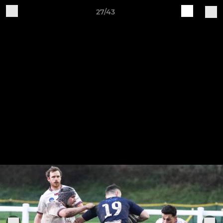
27/43