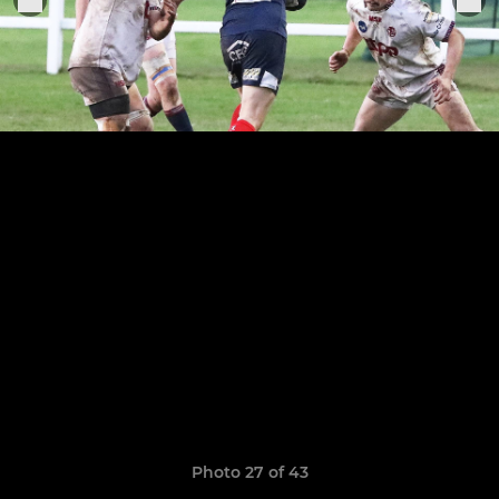
Photo 27 of 43