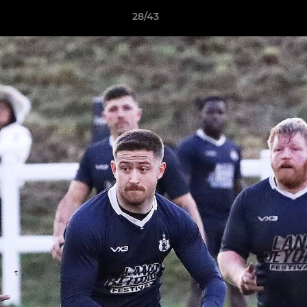
28/43