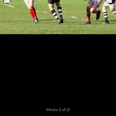
Photo 5 of 21