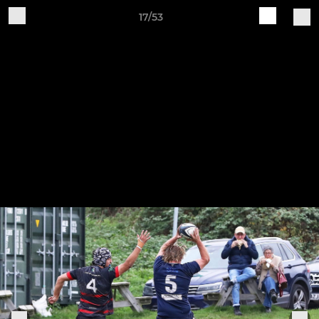
17/53