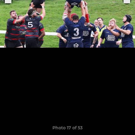
Photo 17 of 53