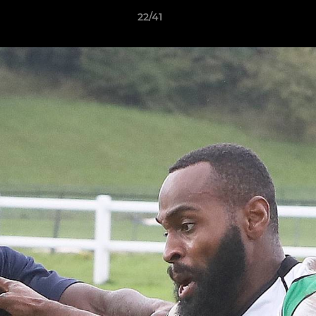
22/41