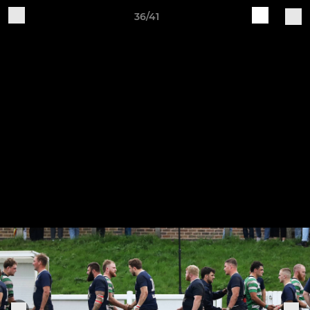
36/41