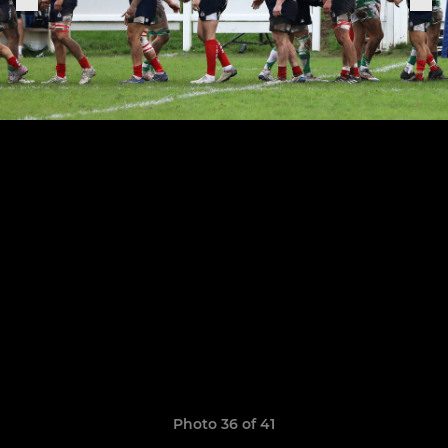
Photo 36 of 41