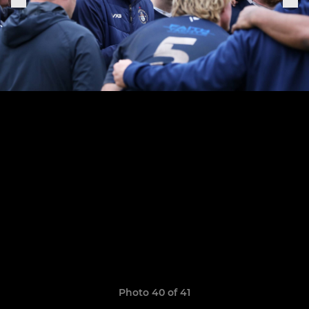
Photo 40 of 41