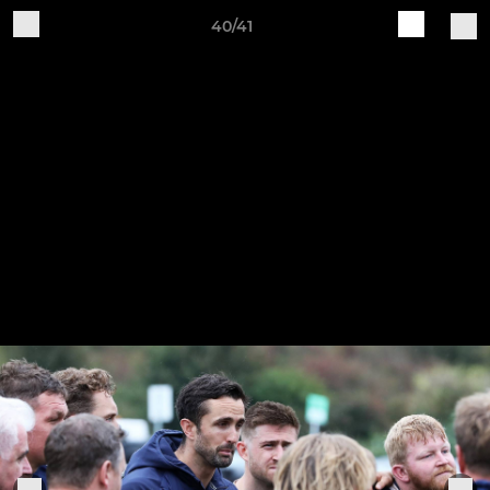
40/41