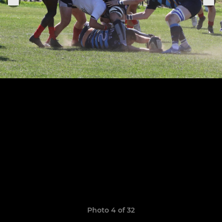
Photo 4 of 32