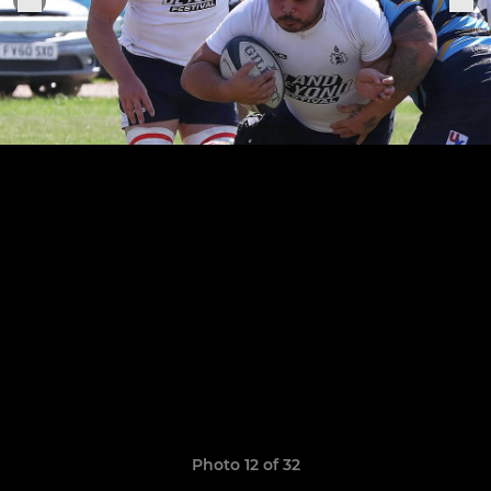
Photo 12 of 32