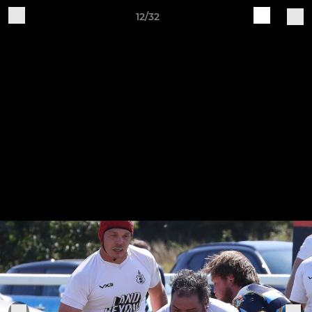
12/32