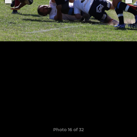
Photo 16 of 32