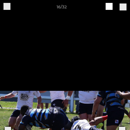
16/32