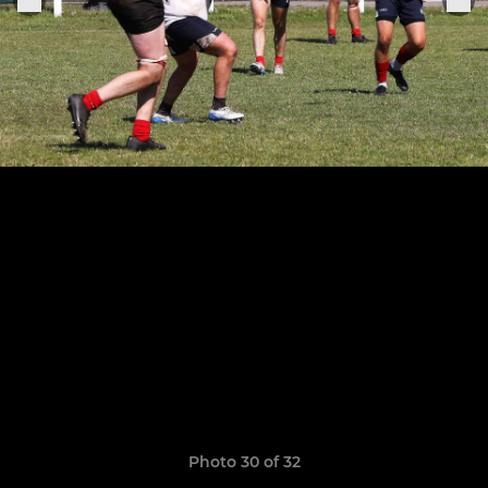
Photo 30 of 32