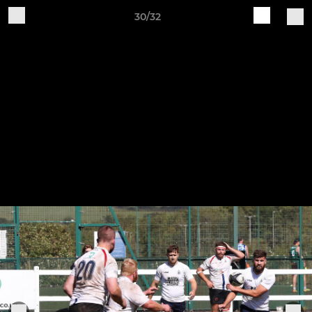
30/32