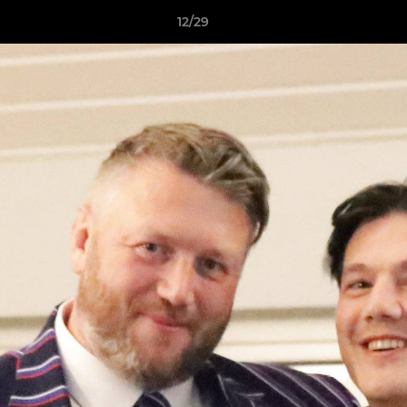
12/29