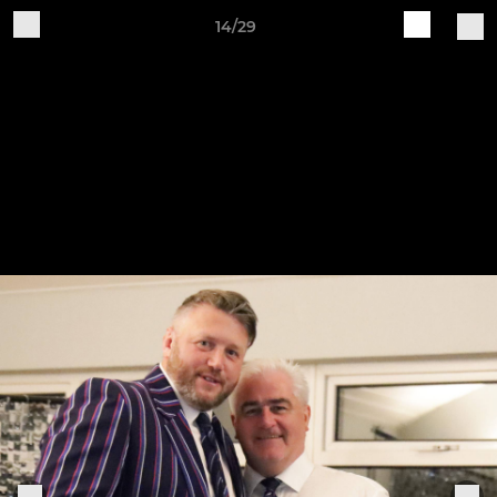
14/29