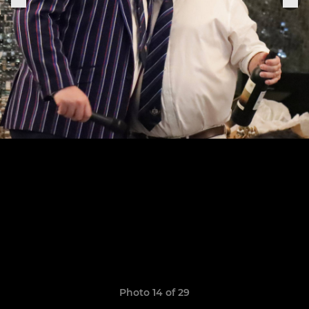
Photo 14 of 29