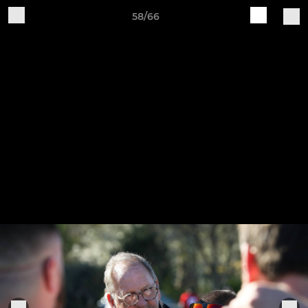
58/66