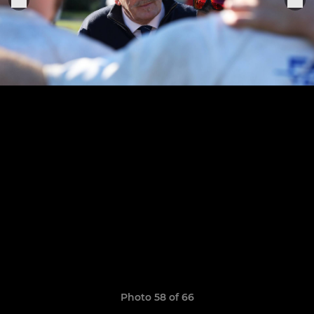
Photo 58 of 66