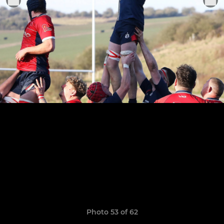
Photo 53 of 62