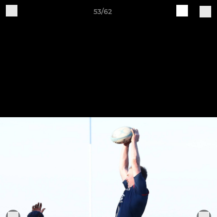
53/62