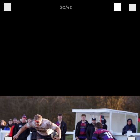
30/40