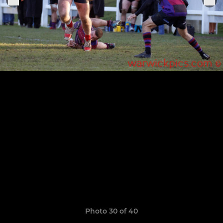
Photo 30 of 40