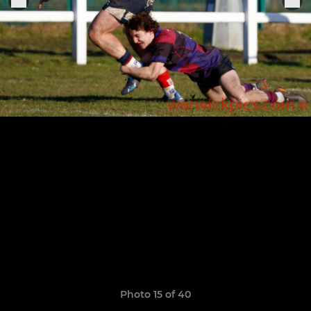
Photo 15 of 40