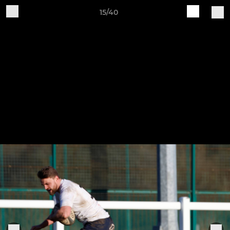
15/40