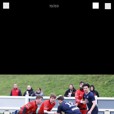
19/69