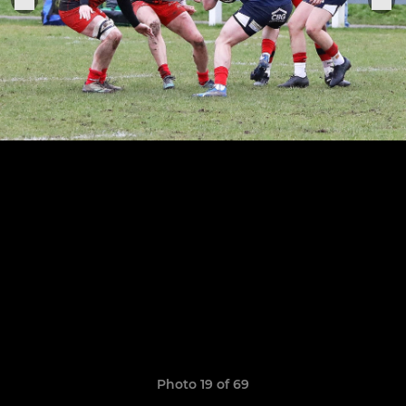
Photo 19 of 69