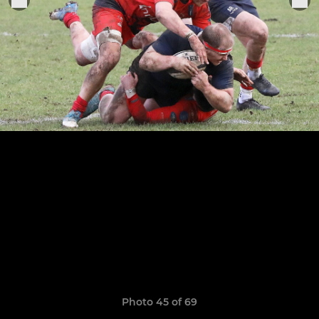
Photo 45 of 69