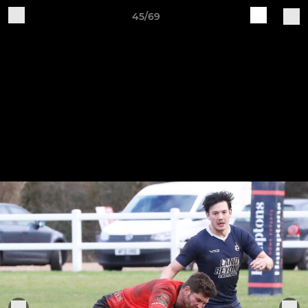
45/69