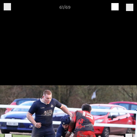
61/69