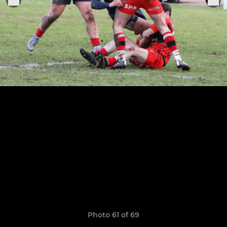
Photo 61 of 69