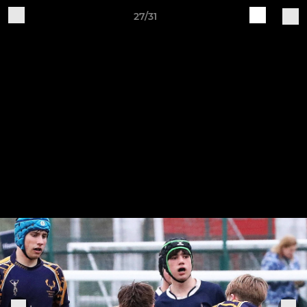
27/31