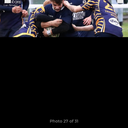
Photo 27 of 31