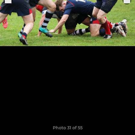
Photo 31 of 55