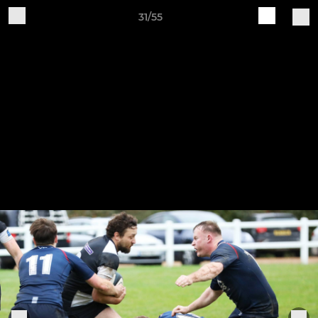
31/55