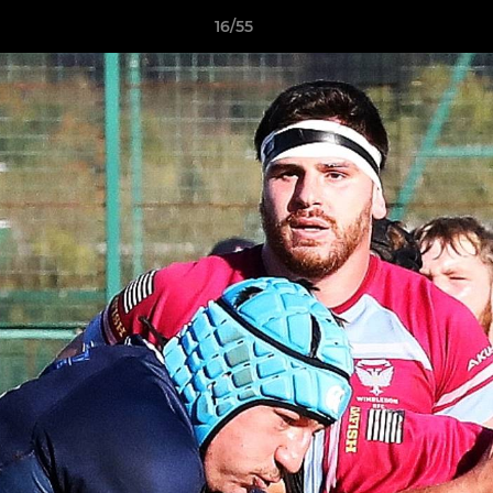
16/55