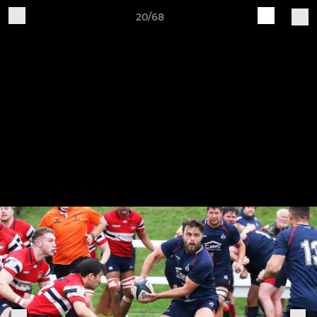
20/68