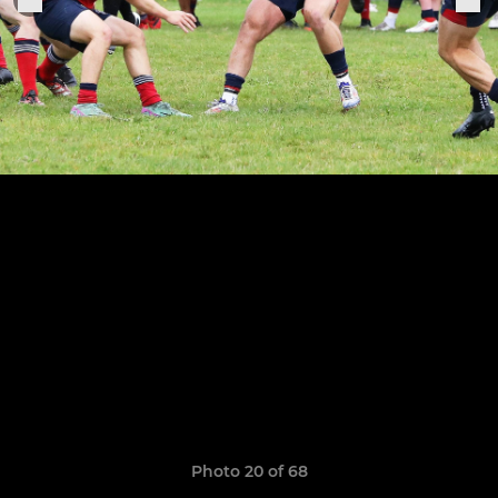
Photo 20 of 68