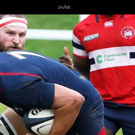
24/68