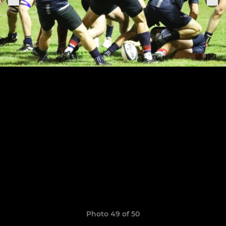
Photo 49 of 50