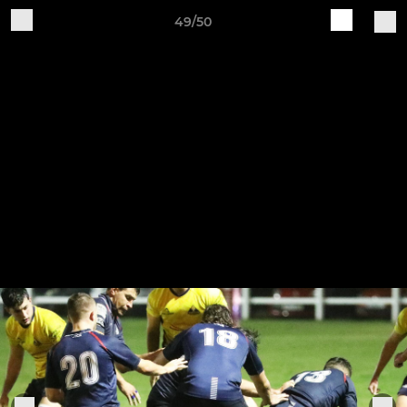
49/50