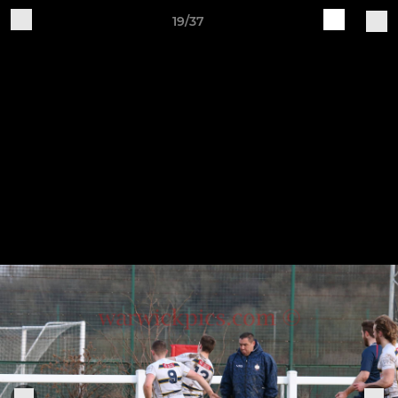
19/37