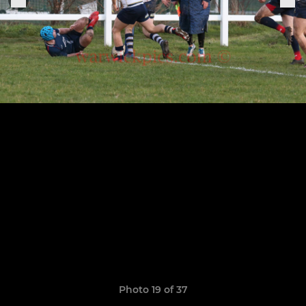
Photo 19 of 37