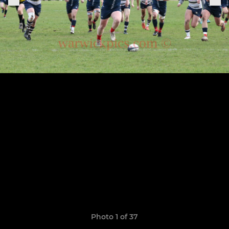
Photo 1 of 37